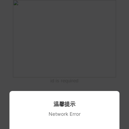
id is required
温馨提示
Network Error