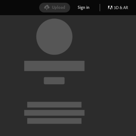
Upload
Sign in
3D & AR