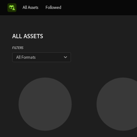
All Assets
Followed
ALL ASSETS
FILTERS
All Formats
There is no 
This artist has not shar