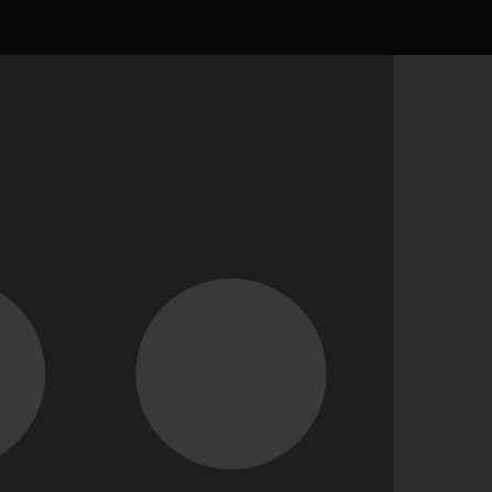
result
ed any assets yet