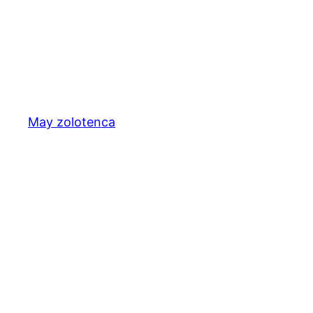
May zolotenca