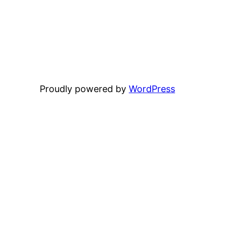
Proudly powered by
WordPress