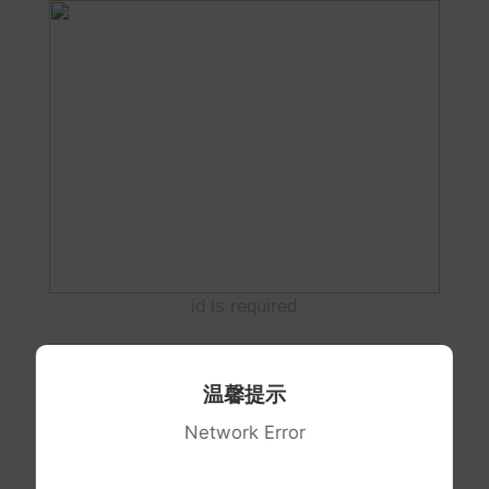
id is required
温馨提示
Network Error