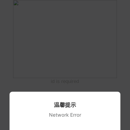
id is required
温馨提示
Network Error