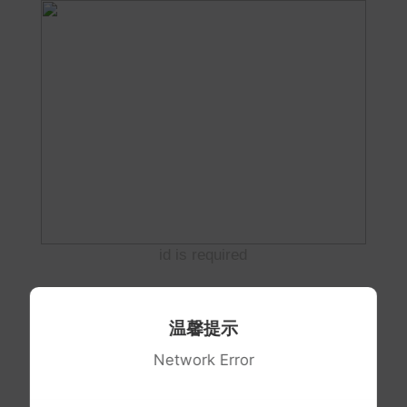
id is required
温馨提示
Network Error