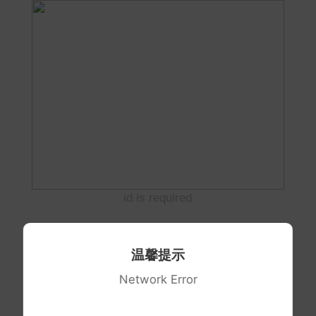
id is required
温馨提示
Network Error