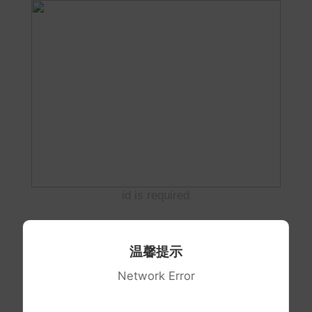
id is required
温馨提示
Network Error