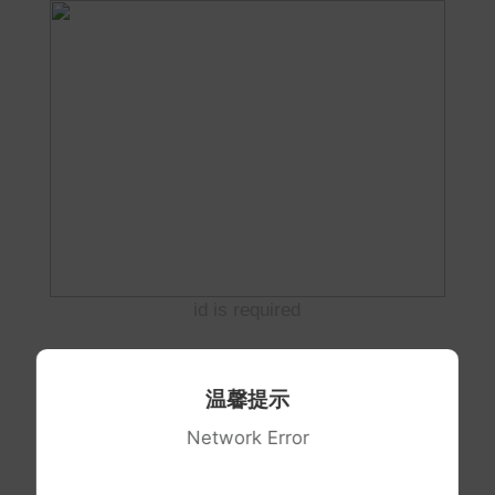
id is required
温馨提示
Network Error